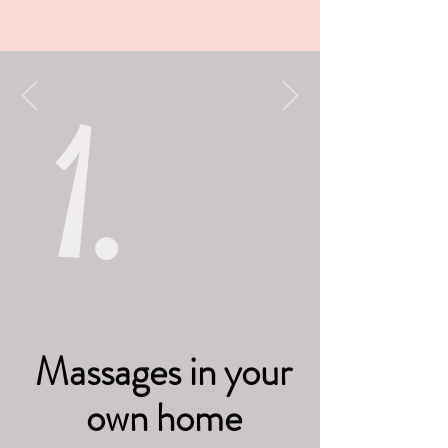
1.
Massages in your
own home