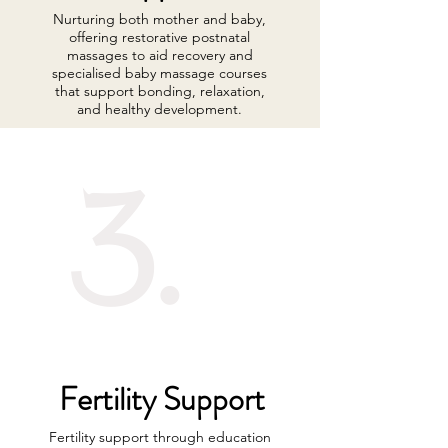
Nurturing both mother and baby,
offering restorative postnatal
massages to aid recovery and
specialised baby massage courses
that support bonding, relaxation,
and healthy development.
3.
Fertility Support
Fertility support through education