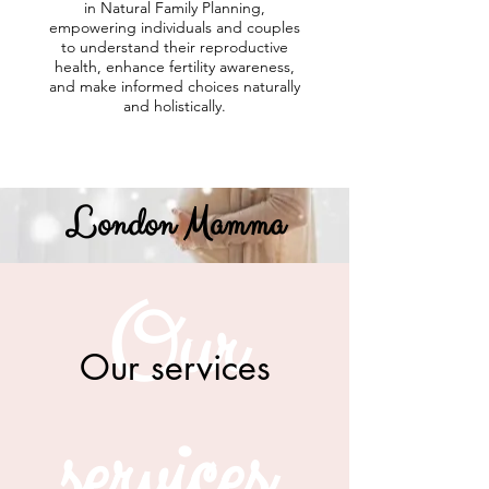
in Natural Family Planning,
empowering individuals and couples
to understand their reproductive
health, enhance fertility awareness,
and make informed choices naturally
and holistically.
London Mamma
Our
Our services
services