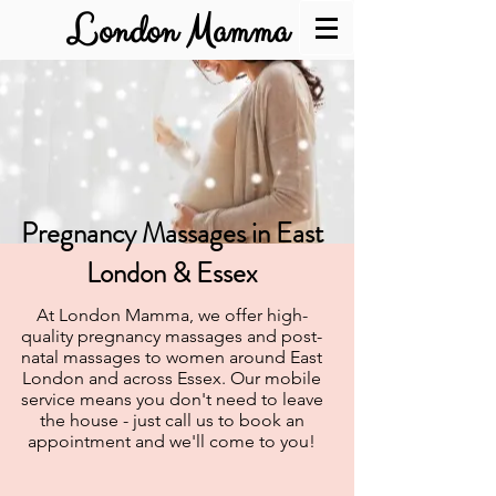
London Mamma
Pregnancy Massages in East
London & Essex
At London Mamma, we offer high-
quality pregnancy massages and post-
natal massages to women around East
London and across Essex. Our mobile
service means you don't need to leave
the house - just call us to book an
appointment and we'll come to you!