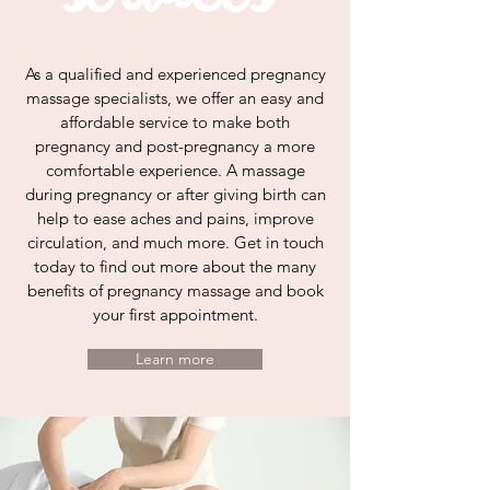
As a qualified and experienced pregnancy
massage specialists, we offer an easy and
affordable service to make both
pregnancy and post-pregnancy a more
comfortable experience. A massage
during pregnancy or after giving birth can
help to ease aches and pains, improve
circulation, and much more. Get in touch
today to find out more about the many
benefits of pregnancy massage and book
your first appointment.
Learn more