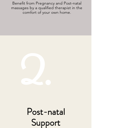
Benefit from Pregnancy and Post-natal
massages by a qualified therapist in the
comfort of your own home.
2.
Post-natal
Support